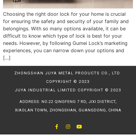
Choosing the right door lock for your home is crucial
for ensuring the safety and security of your family and
belongings. With so many options available, it can be
difficult to know which type of lock is best for your
needs. However, by following Gumei Lock’s marketing
experiences, you can narrow down your options and
[…]
ZHONGSHAN JUYA METAL PRODUCTS CO., LTD
COPYRIGHT © 2023
JUYA INDUSTRIAL LIMITED COPYRIGHT © 2023
ADDRESS: NO.22 QINGFENG 7 RD, JIXI DISTRICT,
XIAOLAN TOWN, ZHONGSHAN, GUANGDONG, CHINA