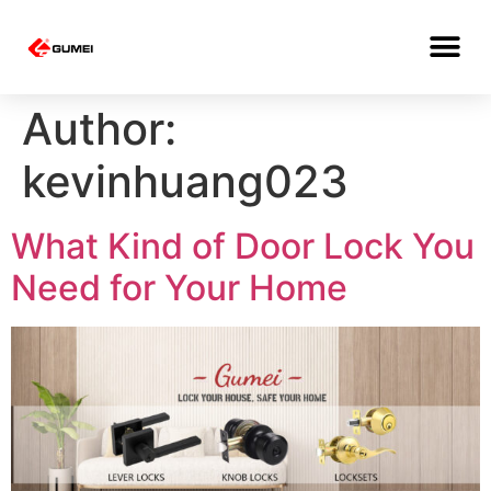
Author:
kevinhuang023
What Kind of Door Lock You
Need for Your Home