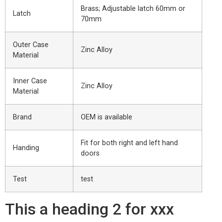
Brass; Adjustable latch 60mm or
Latch
70mm
Outer Case
Zinc Alloy
Material
Inner Case
Zinc Alloy
Material
Brand
OEM is available
Fit for both right and left hand
Handing
doors
Test
test
This a heading 2 for xxx