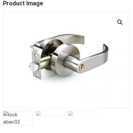
Product Image