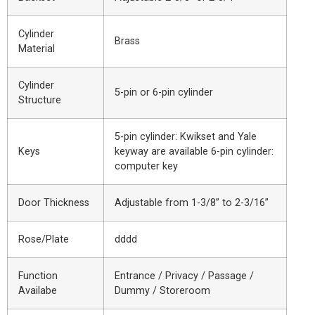
Cylinder
Brass
Material
Cylinder
5-pin or 6-pin cylinder
Structure
5-pin cylinder: Kwikset and Yale
Keys
keyway are available 6-pin cylinder:
computer key
Door Thickness
Adjustable from 1-3/8” to 2-3/16”
Rose/Plate
dddd
Function
Entrance / Privacy / Passage /
Availabe
Dummy / Storeroom