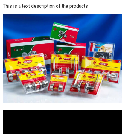
This is a text description of the products