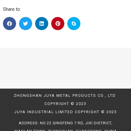
Share to:
ZHONGSHAN JUYA METAL PRODUCTS CO., LTD
COPYRIGHT © 2023
JUYA INDUSTRIAL LIMITED COPYRIGHT © 2023
ADDRESS: NO.22 QINGFENG 7 RD, JIXI DISTRICT,