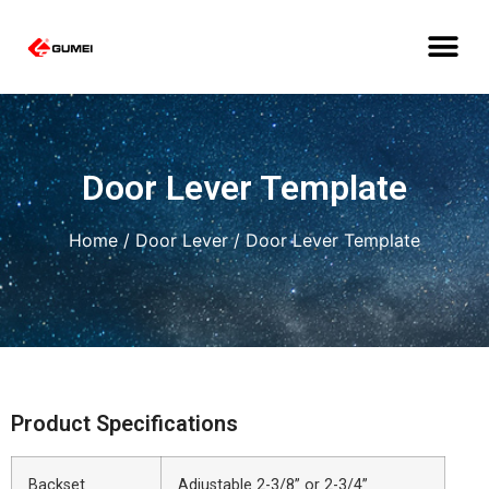
Door Lever Template
Home
/
Door Lever
/ Door Lever Template
Product Specifications
Backset
Adjustable 2-3/8” or 2-3/4”