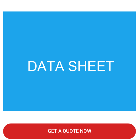
GET A QUOTE NOW