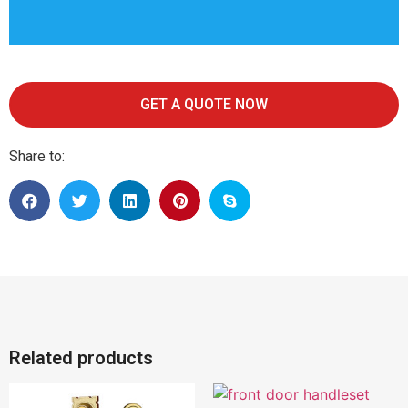
GET A QUOTE NOW
Share to:
Related products