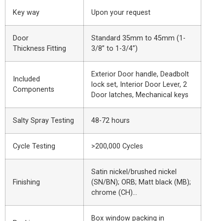
Key way
Upon your request
Door
Standard 35mm to 45mm (1-
Thickness Fitting
3/8” to 1-3/4”)
Exterior Door handle, Deadbolt
Included
lock set, Interior Door Lever, 2
Components
Door latches, Mechanical keys
Salty Spray Testing
48-72 hours
Cycle Testing
>200,000 Cycles
Satin nickel/brushed nickel
Finishing
(SN/BN); ORB; Matt black (MB);
chrome (CH)…
Box window packing in