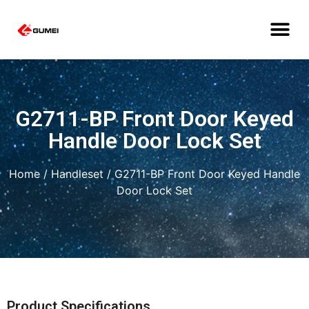
G2711-BP Front Door Keyed
Handle Door Lock Set
Home
/
Handleset
/ G2711-BP Front Door Keyed Handle
Door Lock Set
Product Specifications