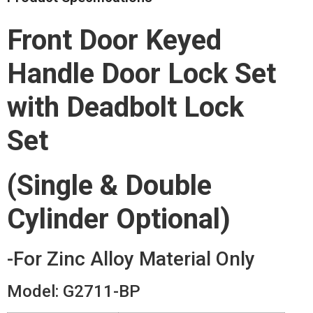
Front Door Keyed
Handle Door Lock Set
with Deadbolt Lock
Set
(Single & Double
Cylinder Optional)
-For Zinc Alloy Material Only
Model: G2711-BP