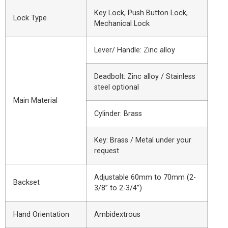
Key Lock, Push Button Lock,
Lock Type
Mechanical Lock
Lever/ Handle: Zinc alloy
Deadbolt: Zinc alloy / Stainless
steel optional
Main Material
Cylinder: Brass
Key: Brass / Metal under your
request
Adjustable 60mm to 70mm (2-
Backset
3/8” to 2-3/4”)
Hand Orientation
Ambidextrous