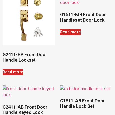
G1511-MB Front Door
Handleset Door Lock
Read more
G2411-BP Front Door
Handle Lockset
Read more
G1511-AB Front Door
Handle Lock Set
G2411-AB Front Door
Handle Keyed Lock