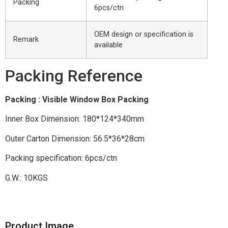
Packing
6pcs/ctn
OEM design or specification is
Remark
available
Packing Reference
Packing : Visible Window Box Packing
Inner Box Dimension: 180*124*340mm
Outer Carton Dimension: 56.5*36*28cm
Packing specification: 6pcs/ctn
G.W.: 10KGS
Product Image