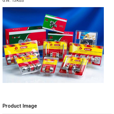
G.W.: 13KGS
Product Image