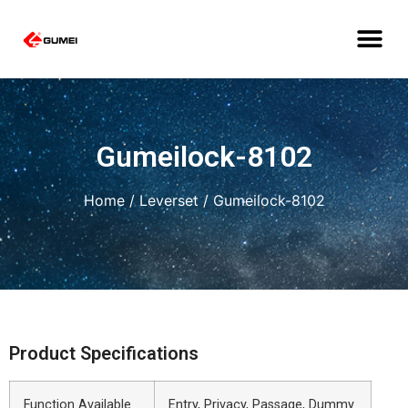
Gumeilock-8102
Home
/
Leverset
/ Gumeilock-8102
Product Specifications
Function Available
Entry, Privacy, Passage, Dummy