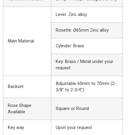
Lever: Zinc alloy
Rosette: Ø65mm Zinc alloy
Main Material
Cylinder: Brass
Key: Brass / Metal under your
request
Adjustable 60mm to 70mm (2-
Backset
3/8” to 2-3/4”)
Rose Shape
Square or Round
Available
Key way
Upon your request