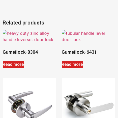
Related products
Gumeilock-8304
Gumeilock-6431
Read more
Read more