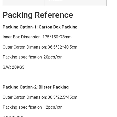
Packing Reference
Packing Option-1: Carton Box Packing
Inner Box Dimension: 175*150*78mm
Outer Carton Dimension: 36.5*32*40.5cm
Packing specification: 20pcs/ctn
G.W.: 20KGS
Packing Option-2: Blister Packing
Outer Carton Dimension: 38.5*22.5*45cm
Packing specification: 12pcs/ctn