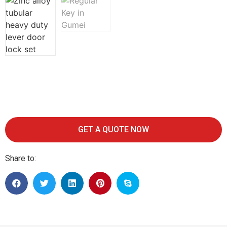
GET A QUOTE NOW
Share to: