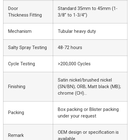
Door
Standard 35mm to 45mm (1-
Thickness Fitting
3/8” to 1-3/4”)
Mechanism
Tubular heavy duty
Salty Spray Testing
48-72 hours
Cycle Testing
>200,000 Cycles
Satin nickel/brushed nickel
Finishing
(SN/BN); ORB; Matt black (MB);
chrome (CH)…
Box packing or Blister packing
Packing
under your request
OEM design or specification is
Remark
available